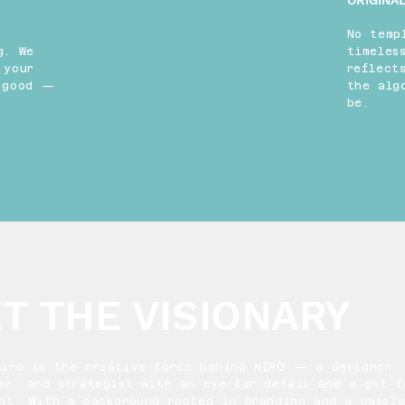
ORIGINAL
No temp
g. We
timeles
 your
reflect
k good —
the alg
be.
T THE VISIONARY
Niro is the creative force behind NIRO — a designer,
er, and strategist with an eye for detail and a gut f
ght. With a background rooted in branding and a passio