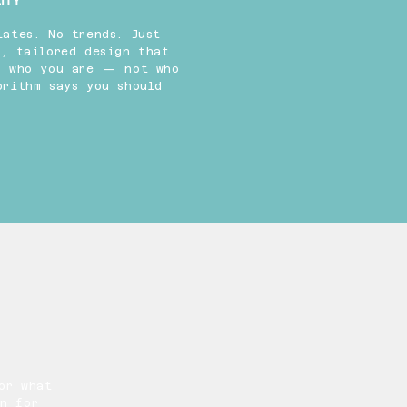
ITY
lates. No trends. Just
s, tailored design that
s who you are — not who
orithm says you should
or what
n for