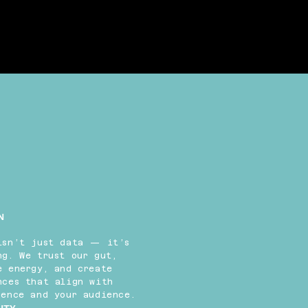
N
isn’t just data — it’s
ng. We trust our gut,
e energy, and create
nces that align with
sence and your audience.