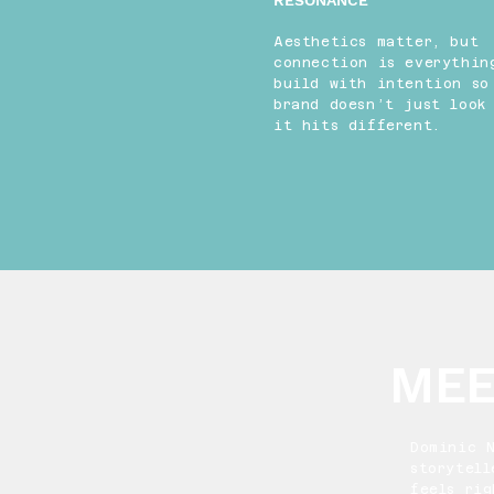
RESONANCE
Aesthetics matter, but
connection is everythin
build with intention so
brand doesn’t just loo
it hits different.
MEE
Dominic 
storytell
feels ri