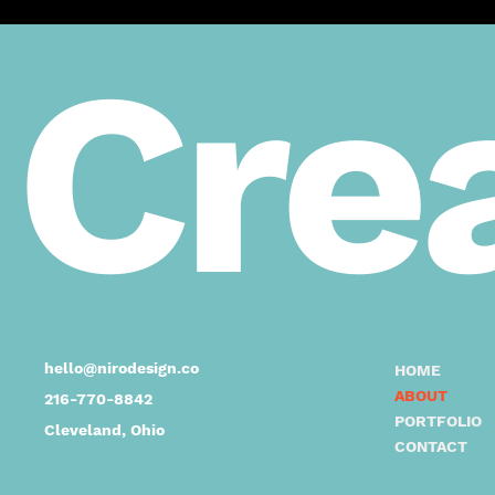
Crea
hello@nirodesign.co
HOME
ABOUT
216-770-8842
PORTFOLIO
Cleveland, Ohio
CONTACT