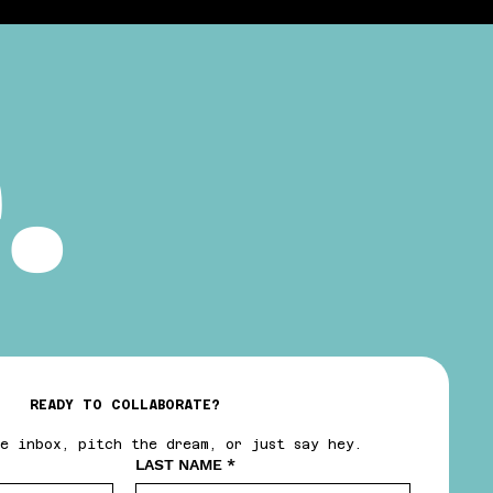
.
READY TO COLLABORATE?
e inbox, pitch the dream, or just say hey.
LAST NAME
*