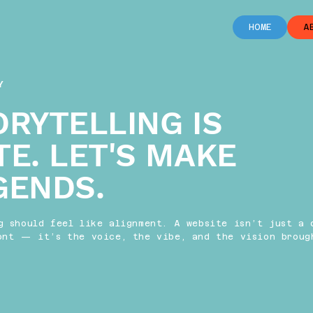
HOME
A
Y
ORYTELLING IS
TE. LET'S MAKE
GENDS.
g should feel like alignment. A website isn’t just a 
ont — it’s the voice, the vibe, and the vision broug