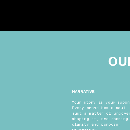
OU
NARRATIVE
Your story is your super
Every brand has a soul 
just a matter of uncove
shaping it, and sharing
clarity and purpose.