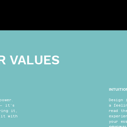
R VALUES
INTUITIO
power.
Design 
— it’s
a feeli
ring it,
read th
 it with
experie
your es