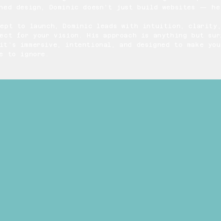
gned design, Dominic doesn’t just build websites — he
cept to launch, Dominic leads with intuition, clarity
ect for your vision. His approach is anything but sur
it’s immersive, intentional, and designed to make you
e to ignore.