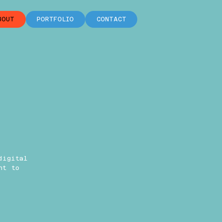
BOUT
PORTFOLIO
CONTACT
digital
ht to