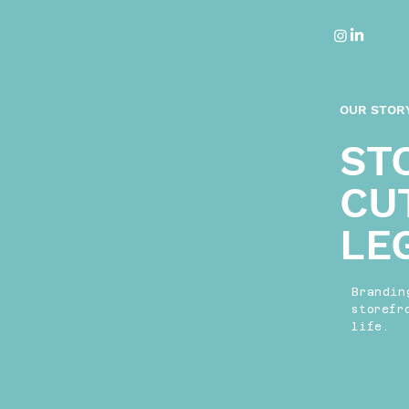
OUR STOR
ST
CU
LE
Brandin
storefr
life.