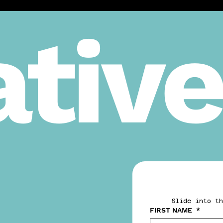
tive
Slide into th
FIRST NAME
*