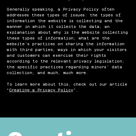
Generally speaking, a Privacy Policy often
addresses these types of issues: the types of
information the website is collecting and the
manner in which it collects the data; an
explanation about why is the website collecting
these types of information; what are the
website’s practices on sharing the information
with third parties; ways in which your visitors
and customers can exercise their rights
according to the relevant privacy legislation;
the specific practices regarding minors’ data
collection; and much, much more.
To learn more about this, check out our article
“
Creating a Privacy Policy
”.