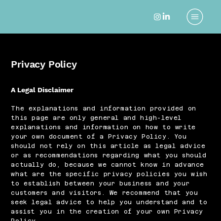
Privacy Policy
A Legal Disclaimer
The explanations and information provided on
this page are only general and high-level
explanations and information on how to write
your own document of a Privacy Policy. You
should not rely on this article as legal advice
or as recommendations regarding what you should
actually do, because we cannot know in advance
what are the specific privacy policies you wish
to establish between your business and your
customers and visitors. We recommend that you
seek legal advice to help you understand and to
assist you in the creation of your own Privacy
Policy.