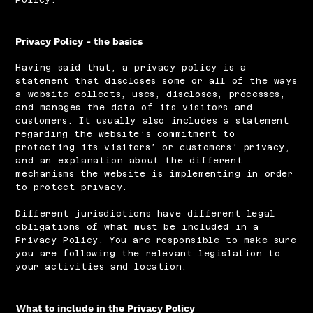
Privacy Policy - the basics
Having said that, a privacy policy is a
statement that discloses some or all of the ways
a website collects, uses, discloses, processes,
and manages the data of its visitors and
customers. It usually also includes a statement
regarding the website’s commitment to
protecting its visitors’ or customers’ privacy,
and an explanation about the different
mechanisms the website is implementing in order
to protect privacy.
Different jurisdictions have different legal
obligations of what must be included in a
Privacy Policy. You are responsible to make sure
you are following the relevant legislation to
your activities and location.
What to include in the Privacy Policy