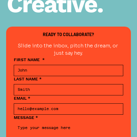
Creative.
READY TO COLLABORATE?
Slide into the inbox, pitch the dream, or 
just say hey.
FIRST NAME
*
LAST NAME
*
EMAIL
*
MESSAGE
*