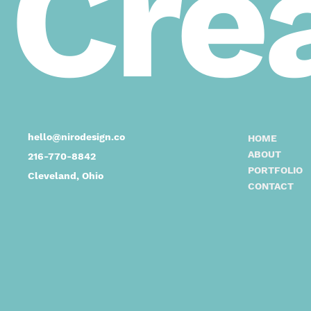
Crea
hello@nirodesign.co
HOME
ABOUT
216-770-8842
PORTFOLIO
Cleveland, Ohio
CONTACT