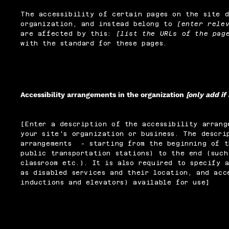
The accessibility of certain pages on the site 
organization, and instead belong to
[enter rele
are affected by this:
[list the URLs of the pag
with the standard for these pages.
Accessibility arrangements in the organization
[only add if
[Enter a description of the accessibility arrang
your site's organization or business. The descri
arrangements - starting from the beginning of t
public transportation stations) to the end (such
classroom etc.). It is also required to specify 
as disabled services and their location, and acc
inductions and elevators) available for use]