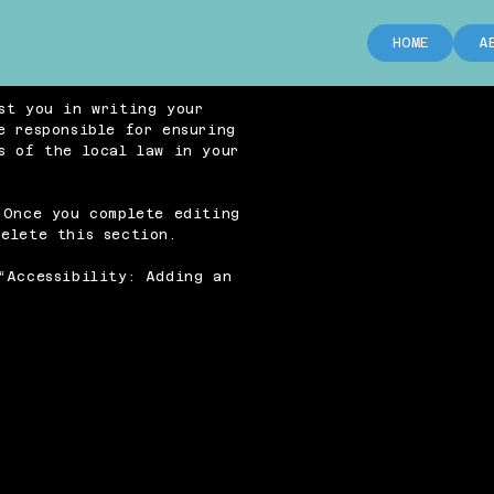
HOME
A
st you in writing your
e responsible for ensuring
s of the local law in your
 Once you complete editing
elete this section.
“
Accessibility: Adding an