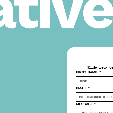
tive
Slide into th
FIRST NAME
*
EMAIL
*
MESSAGE
*