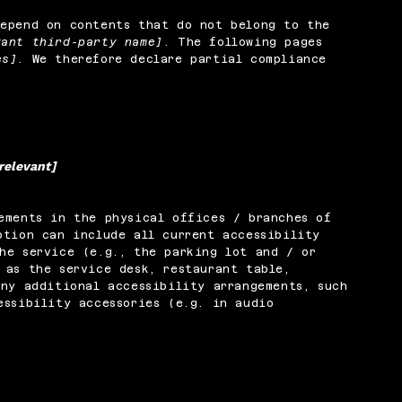
depend on contents that do not belong to the
vant third-party name]
. The following pages
es]
. We therefore declare partial compliance
 relevant]
ements in the physical offices / branches of
ption can include all current accessibility
he service (e.g., the parking lot and / or
 as the service desk, restaurant table,
any additional accessibility arrangements, such
essibility accessories (e.g. in audio