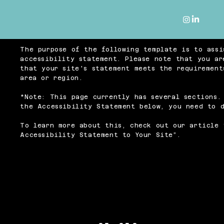
The purpose of the following template is to assi
accessibility statement. Please note that you ar
that your site's statement meets the requirement
area or region.
*Note: This page currently has several sections.
the Accessibility Statement below, you need to d
To learn more about this, check out our article 
Accessibility Statement to Your Site
”.