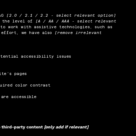
CAG
[2.0 / 2.1 / 2.2 - select relevant option]
o the level of
[A / AA / AAA - select relevant
to work with assistive technologies, such as
s effort, we have also
[remove irrelevant
tential accessibility issues
ite’s pages
uired color contrast
 are accessible
o third-party content
[only add if relevant]