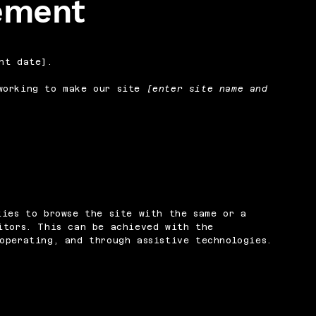
tement
nt date].
orking to make our site
[enter site name and
ties to browse the site with the same or a
itors. This can be achieved with the
operating, and through assistive technologies.