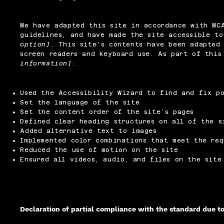
We have adapted this site in accordance with W
guidelines, and have made the site accessible t
option]
. This site's contents have been adapted 
screen readers and keyboard use. As part of thi
information]
:
Used the Accessibility Wizard to find and fix po
Set the language of the site
Set the content order of the site’s pages
Defined clear heading structures on all of the s
Added alternative text to images
Implemented color combinations that meet the req
Reduced the use of motion on the site
Ensured all videos, audio, and files on the site
Declaration of partial compliance with the standard due t