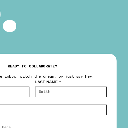
.
READY TO COLLABORATE?
e inbox, pitch the dream, or just say hey.
LAST NAME
*