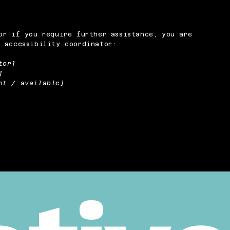
or if you require further assistance, you are
 accessibility coordinator:
tor]
]
nt / available]