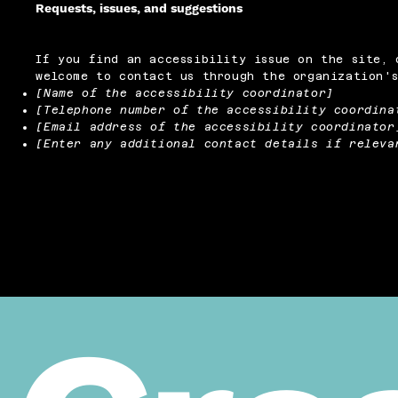
Requests, issues, and suggestions
If you find an accessibility issue on the site, 
welcome to contact us through the organization's
[Name of the accessibility coordinator]
[Telephone number of the accessibility coordina
[Email address of the accessibility coordinator
[Enter any additional contact details if releva