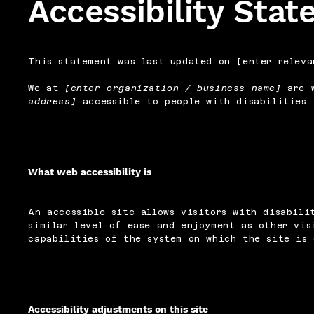
Accessibility Sta
This statement was last updated on [enter releva
We at
[enter organization / business name]
are w
address]
accessible to people with disabilities.
What web accessibility is
An accessible site allows visitors with disabili
similar level of ease and enjoyment as other vis
capabilities of the system on which the site is 
Accessibility adjustments on this site