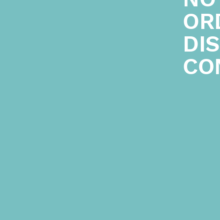
ORD
DI
CO