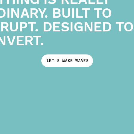
INARY. BUILT TO
SRUPT. DESIGNED TO
NVERT.
LET'S MAKE WAVES