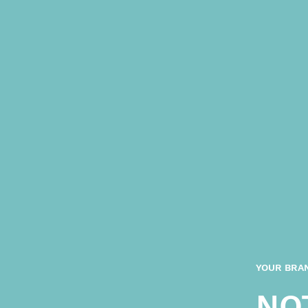
YOUR BRAN
NO