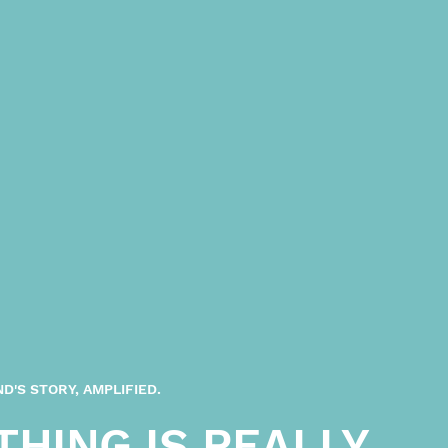
D'S STORY, AMPLIFIED.
THING IS REALLY